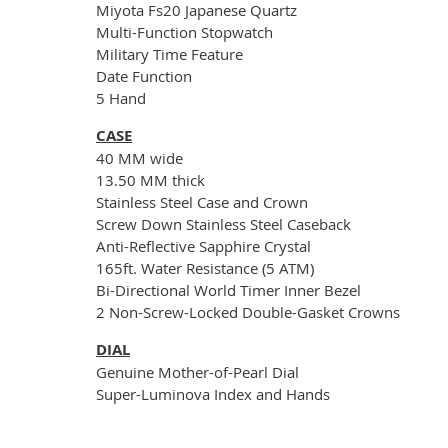
Miyota Fs20 Japanese Quartz
Multi-Function Stopwatch
Military Time Feature
Date Function
5 Hand
CASE
40 MM wide
13.50 MM thick
Stainless Steel Case and Crown
Screw Down Stainless Steel Caseback
Anti-Reflective Sapphire Crystal
165ft. Water Resistance (5 ATM)
Bi-Directional World Timer Inner Bezel
2 Non-Screw-Locked Double-Gasket Crowns
DIAL
Genuine Mother-of-Pearl Dial
Super-Luminova Index and Hands