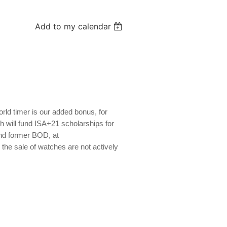
Add to my calendar
ld timer is our added bonus, for
h will fund ISA+21 scholarships for
nd former BOD, at
e sale of watches are not actively