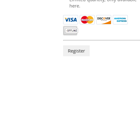
here.