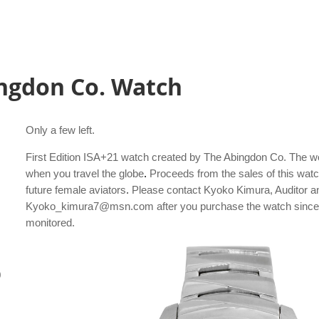
ngdon Co. Watch
Only a few left.
First Edition ISA+21 watch created by The Abingdon Co. The wor
when you travel the globe
.
Proceeds from the sales of this watc
future female aviators
.
Please contact Kyoko Kimura, Auditor a
Kyoko_kimura7@msn.com after you purchase the watch since th
monitored.
0