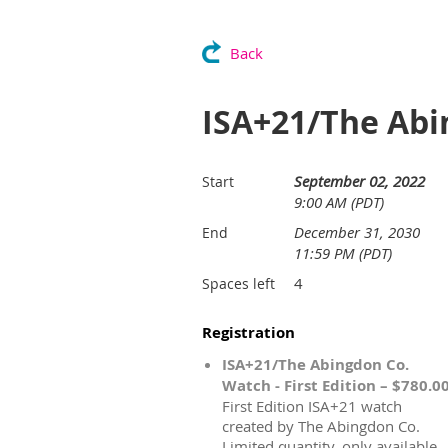
Back
ISA+21/The Abi
September 02, 2022
Start
9:00 AM (PDT)
December 31, 2030
End
11:59 PM (PDT)
4
Spaces left
Registration
ISA+21/The Abingdon Co.
Watch - First Edition – $780.0
First Edition ISA+21 watch
created by The Abingdon Co.
Limited quantity, only available