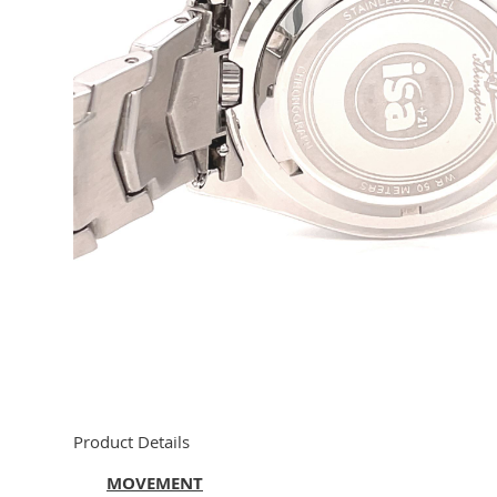
Product Details
MOVEMENT